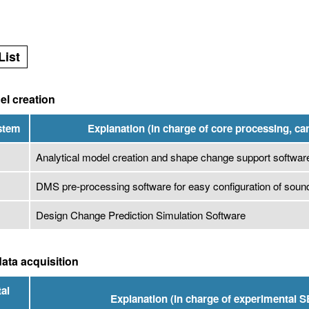
List
el creation
ystem
Explanation (in charge of core processing, ca
Analytical model creation and shape change support softwar
DMS pre-processing software for easy configuration of soun
Design Change Prediction Simulation Software
ata acquisition
al
Explanation (in charge of experimental S