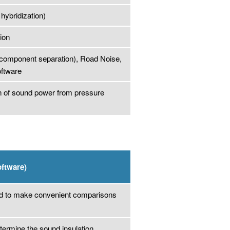
hybridization)
ion
r component separation), Road Noise,
ftware
on of sound power from pressure
oftware)
nd to make convenient comparisons
termine the sound insulation