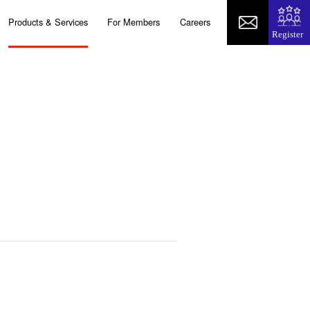
Products & Services
For Members
Careers