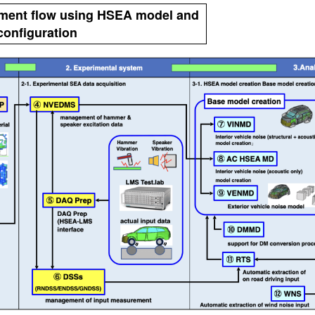
pment flow using HSEA model and
onfiguration