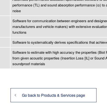
performance (TL) and sound absorption performance (α) to ach
noise
Software for communication between engineers and designer
manufacturers and vehicle makers) with extensive evaluatio
functions
Software to systematically derives specifications that achiev
Software to estimate with high accuracy the properties (Biot
from given acoustic properties (Insertion Loss [IL] or Sound A
soundproof materials
Go back to Products & Services page