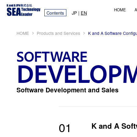
HOME
A
Contents
JP
|
EN
>
>
HOME
Products and Services
K and A Software Configu
SOFTWARE
DEVELOP
Software Development and Sales
01
K and A Soft