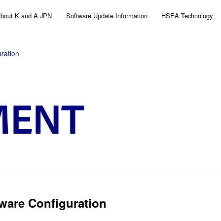
bout K and A JPN
Software Update Information
HSEA Technology
ration
MENT
ware Configuration