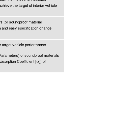
ieve the target of interior vehicle
s (or soundproof material
n and easy specification change
e target vehicle performance
 Parameters) of soundproof materials
bsorption Coefficient [α]) of