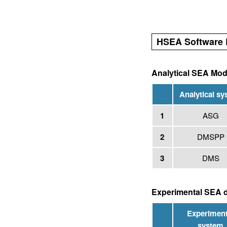
HSEA Software 
Analytical SEA Mod
Analytical s
1
ASG
2
DMSPP
3
DMS
Experimental SEA d
Experiment
system