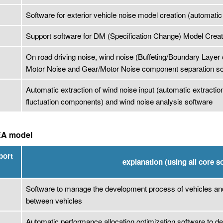
Software for exterior vehicle noise model creation (automatic 
Support software for DM (Specification Change) Model Creat
On road driving noise, wind noise (Buffeting/Boundary Laye
Motor Noise and Gear/Motor Noise component separation so
Automatic extraction of wind noise input (automatic extracti
fluctuation components) and wind noise analysis software
EA model
port
explanation (using all core s
Software to manage the development process of vehicles a
between vehicles
Automatic performance allocation optimization software to de