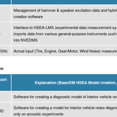
Management of hammer & speaker excitation data and hybri
S
creation software
Interface to HSEA-LMS (experimental data measurement syst
p
imports data from various general-purpose instruments such
into NVEDMS
/GN)
Actual input (Tire, Engine, Gear/Motor, Wind Noise) meas
on
port
Explanation (Base/DM HSEA Model creation, 
Software for creating a diagnostic model of interior vehicle no
Software for creating a model for interior vehicle noise diagn
MD
only on acoustic experiments