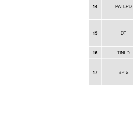
14
PATLPD
15
DT
16
TINLD
17
BPIS