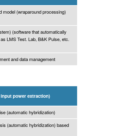
d model (wraparound processing)
em) (software that automatically
 as LMS Test. Lab, B&K Pulse, etc.
urement and data management
input power extraction)
ise (automatic hybridization)
osis (automatic hybridization) based