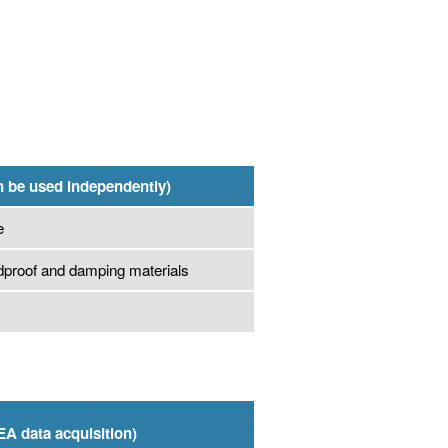
n be used independently)
e
dproof and damping materials
EA data acquisition)