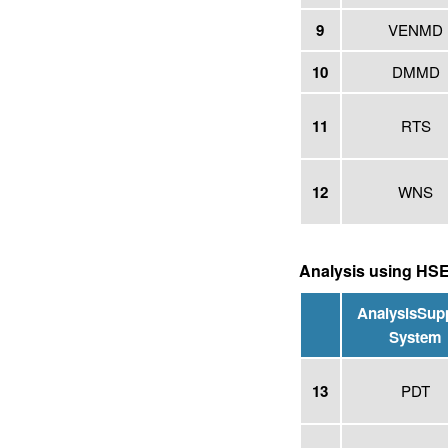
9
VENMD
10
DMMD
11
RTS
12
WNS
Analysis using HS
Analysis
Sup
System
13
PDT