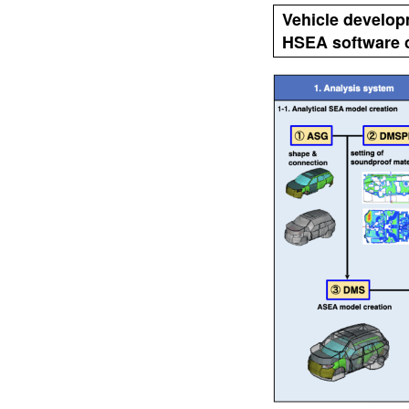
Vehicle develo
HSEA software c