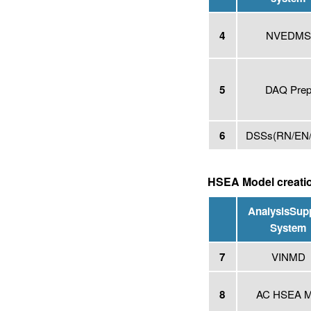
4
NVEDM
5
DAQ Pre
6
DSSs
(RN/EN
HSEA Model creati
Analysis
Sup
System
7
VINMD
8
AC HSEA 