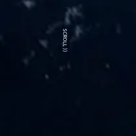
SCROLL
⟩⟩