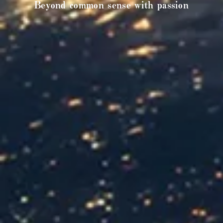
Beyond common sense with passion