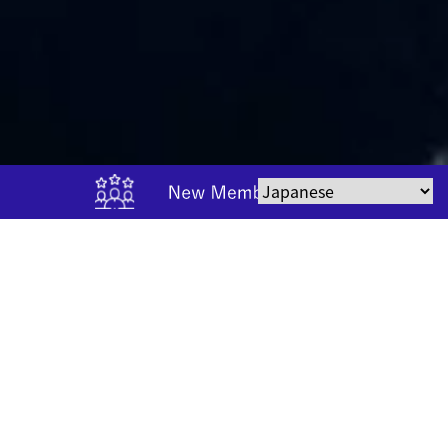
CONTENTS
Contents
Information