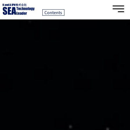
Contents